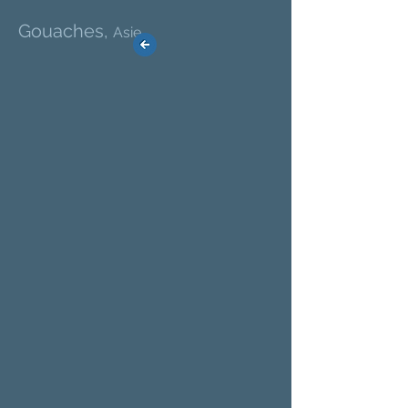
Gouaches,
Asie