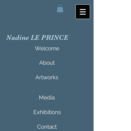
Nadine LE PRINCE
Welcome
About
Artworks
Media
Exhibitions
Contact